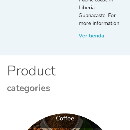
Liberia
Guanacaste. For
more information
Ver tienda
Product
categories
Coffee