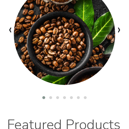
‹
›
Featured Products