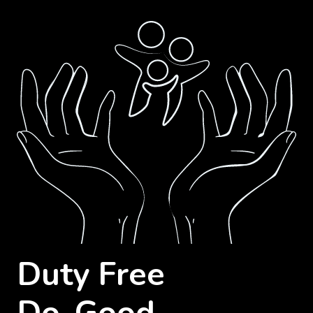
Duty Free
Do-Good