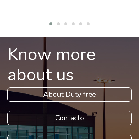
Know more
about us
About Duty free
Contacto