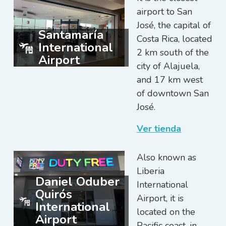
airport to San
José, the capital of
Santamaría
Costa Rica, located
International
2 km south of the
Airport
city of Alajuela,
and 17 km west
of downtown San
José.
Ver tienda
Also known as
Liberia
Daniel Oduber
International
Quirós
Airport, it is
International
located on the
Airport
Pacific coast, in