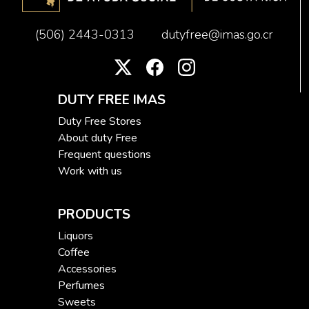
(506) 2443-0313
dutyfree@imas.go.cr
DUTY FREE IMAS
Duty Free Stores
About duty Free
Frequent questions
Work with us
PRODUCTS
Liquors
Coffee
Accessories
Perfumes
Sweets