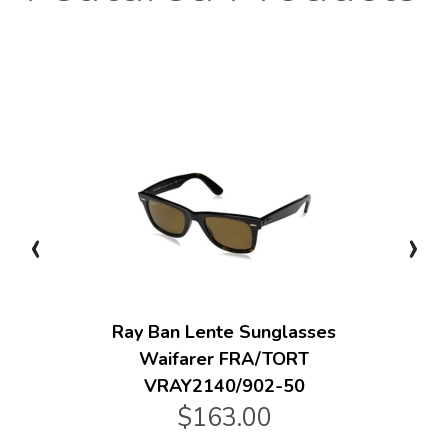
‹
›
Ray Ban Lente Sunglasses
Waifarer FRA/TORT
VRAY2140/902-50
$163.00