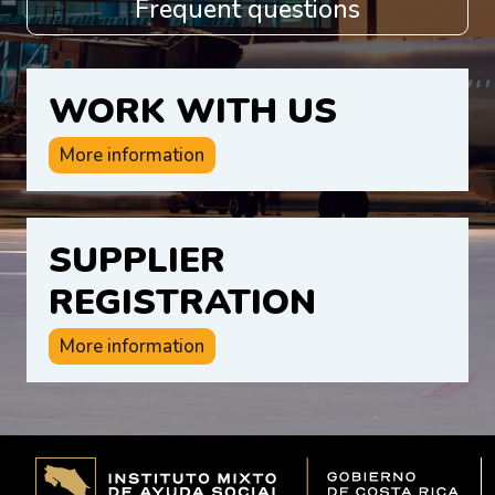
Frequent questions
WORK WITH US
More information
SUPPLIER
REGISTRATION
More information