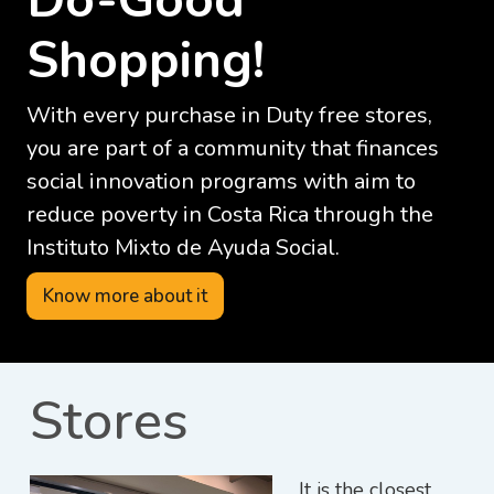
Shopping!
With every purchase in Duty free stores,
you are part of a community that finances
social innovation programs with aim to
reduce poverty in Costa Rica through the
Instituto Mixto de Ayuda Social.
Know more about it
Stores
It is the closest